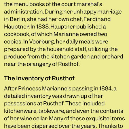
the menu books of the court marshal's
administration. During her unhappy marriage
in Berlin, she had her own chef, Ferdinand
Hauptner. In 1838, Hauptner published a
cookbook, of which Marianne owned two
copies. In Voorburg, her daily meals were
prepared by the household staff, utilizing the
produce from the kitchen garden and orchard
near the orangery of Rusthof.
The Inventory of Rusthof
After Princess Marianne's passing in 1884, a
detailed inventory was drawn up of her
possessions at Rusthof. These included
kitchenware, tableware, and even the contents
of her wine cellar. Many of these exquisite items
have been dispersed over the years. Thanks to