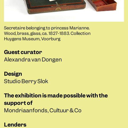
Secretaire belonging to princess Marianne.
Wood, brass, glass, ca. 1827-1883. Collection
Huygens Museum, Voorburg
Guest curator
Alexandra van Dongen
Design
Studio Berry Slok
The exhibition is made possible with the
support of
Mondriaanfonds, Cultuur & Co
Lenders