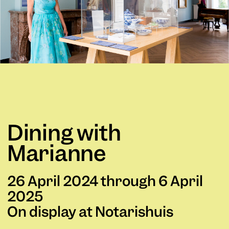
Dining with
Marianne
26 April 2024 through 6 April
2025
On display at Notarishuis