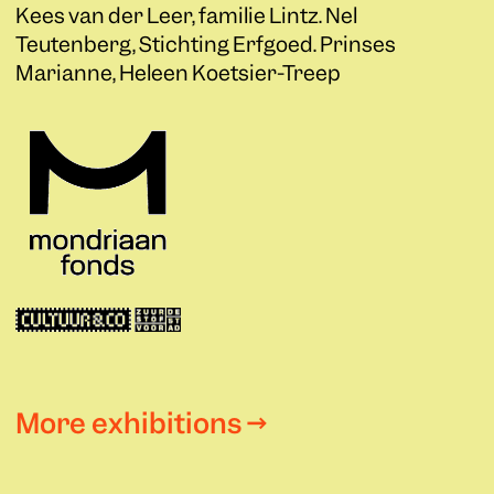
Kees van der Leer, familie Lintz. Nel
Teutenberg, Stichting Erfgoed. Prinses
Marianne, Heleen Koetsier-Treep
More exhibitions →