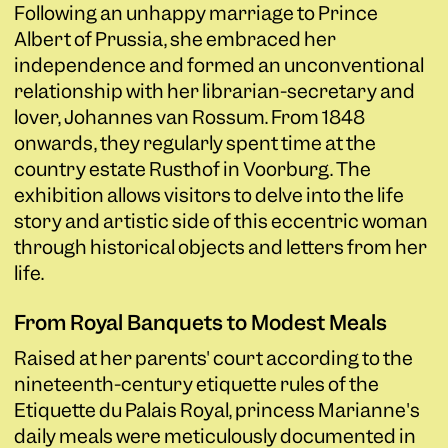
Following an unhappy marriage to Prince
Albert of Prussia, she embraced her
independence and formed an unconventional
relationship with her librarian-secretary and
lover, Johannes van Rossum. From 1848
onwards, they regularly spent time at the
country estate Rusthof in Voorburg. The
exhibition allows visitors to delve into the life
story and artistic side of this eccentric woman
through historical objects and letters from her
life.
From Royal Banquets to Modest Meals
Raised at her parents' court according to the
nineteenth-century etiquette rules of the
Etiquette du Palais Royal, princess Marianne's
daily meals were meticulously documented in