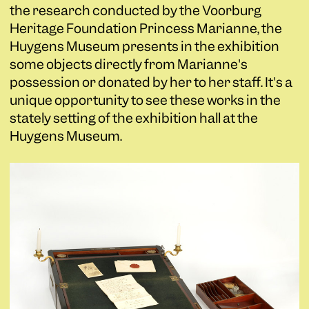
the research conducted by the Voorburg
Heritage Foundation Princess Marianne, the
Huygens Museum presents in the exhibition
some objects directly from Marianne's
possession or donated by her to her staff. It's a
unique opportunity to see these works in the
stately setting of the exhibition hall at the
Huygens Museum.