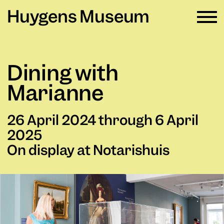
Huygens Museum
EN ∨
Dining with
Plan your visit
→
Marianne
What's on
→
26 April 2024 through 6 April
Rental
→
2025
On display at Notarishuis
Education
→
Huygens Museum
→
Privacy and cookies →
Colophon →