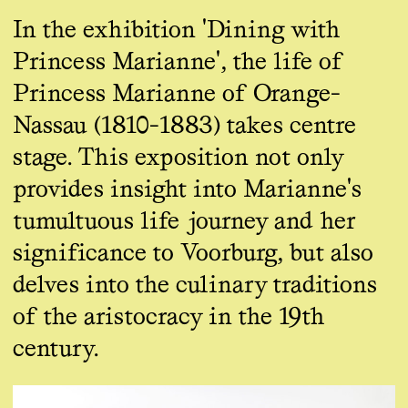
In the exhibition 'Dining with
Princess Marianne', the life of
Princess Marianne of Orange-
Nassau (1810-1883) takes centre
stage. This exposition not only
provides insight into Marianne's
tumultuous life journey and her
significance to Voorburg, but also
delves into the culinary traditions
of the aristocracy in the 19th
century.