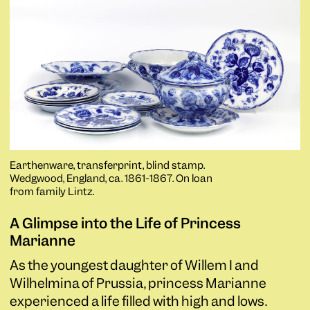
Earthenware, transferprint, blind stamp.
Wedgwood, England, ca. 1861-1867. On loan
from family Lintz.
A Glimpse into the Life of Princess
Marianne
As the youngest daughter of Willem I and
Wilhelmina of Prussia, princess Marianne
experienced a life filled with high and lows.