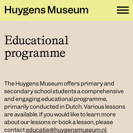
Huygens Museum
EN ∨
Educational
programme
Plan your visit
→
What's on
→
Rental
→
The Huygens Museum offers primary and
secondary school students a comprehensive
Education
→
and engaging educational programme,
Huygens Museum
→
primarily conducted in Dutch. Various lessons
are available. If you would like to learn more
about our lessons or book a lesson, please
Privacy and cookies →
contact
educatie@huygensmuseum.nl
.
Colophon →