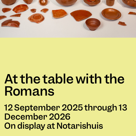
At the table with the
Romans
12 September 2025 through 13
December 2026
On display at Notarishuis