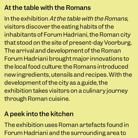
At the table with the Romans
In the exhibition
At the table with the Romans
,
visitors discover the eating habits of the
inhabitants of Forum Hadriani, the Roman city
that stood on the site of present-day Voorburg.
The arrival and development of the Roman
Forum Hadriani brought major innovations to
the local food culture: the Romans introduced
new ingredients, utensils and recipes. With the
development of the city as a guide, the
exhibition takes visitors on a culinary journey
through Roman cuisine.
A peek into the kitchen
The exhibition uses Roman artefacts found in
Forum Hadriani and the surrounding area to