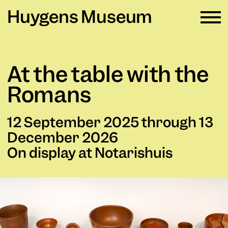
Huygens Museum
EN ∨
At the table with the
Plan your visit
→
Romans
What's on
→
12 September 2025 through 13
Rental
→
December 2026
On display at Notarishuis
Education
→
Huygens Museum
→
Privacy and cookies →
Colophon →