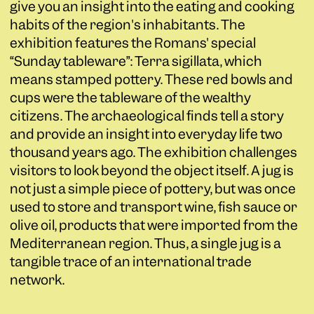
give you an insight into the eating and cooking
habits of the region's inhabitants. The
exhibition features the Romans' special
“Sunday tableware”: Terra sigillata, which
means stamped pottery. These red bowls and
cups were the tableware of the wealthy
citizens. The archaeological finds tell a story
and provide an insight into everyday life two
thousand years ago. The exhibition challenges
visitors to look beyond the object itself. A jug is
not just a simple piece of pottery, but was once
used to store and transport wine, fish sauce or
olive oil, products that were imported from the
Mediterranean region. Thus, a single jug is a
tangible trace of an international trade
network.