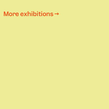
More exhibitions →